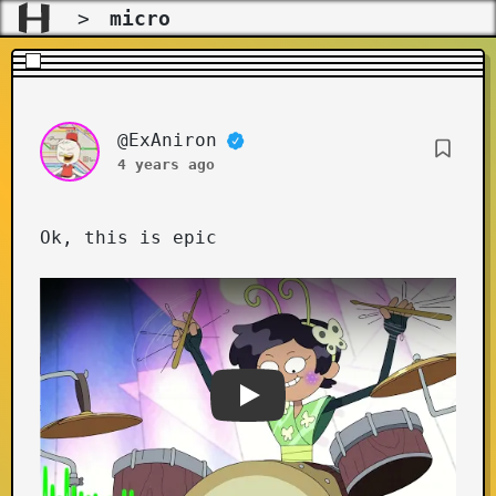
>
micro
@ExAniron
Ok, this is epic
Youtube video