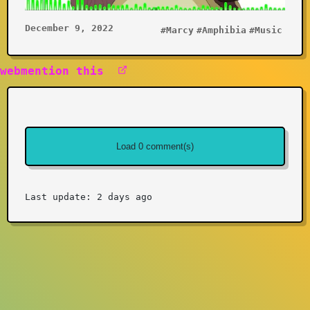
December 9, 2022
#Marcy
#Amphibia
#Music
webmention this
Last update: