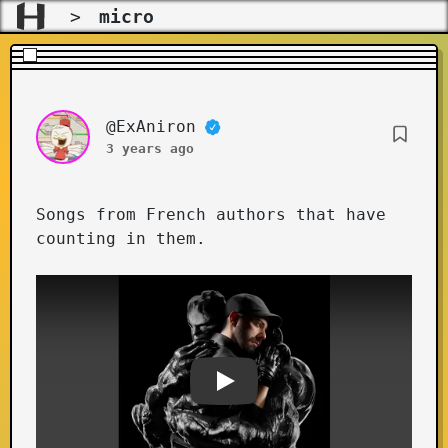
>
micro
@ExAniron
Songs from French authors that have
counting in them.
Youtube video