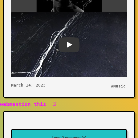
Youtube video
March 14, 2023
#Music
webmention this